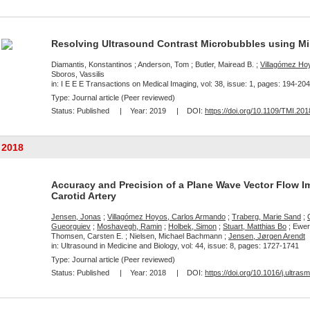
Resolving Ultrasound Contrast Microbubbles using 
Diamantis, Konstantinos ; Anderson, Tom ; Butler, Mairead B. ;
Villagómez Ho
Sboros, Vassilis
in: I E E E Transactions on Medical Imaging, vol: 38, issue: 1, pages: 194-204
Type: Journal article (Peer reviewed)
Status:
Published
| Year:
2019
| DOI:
https://doi.org/10.1109/TMI.20
2018
Accuracy and Precision of a Plane Wave Vector Flow I
Carotid Artery
Jensen, Jonas
;
Villagómez Hoyos, Carlos Armando
;
Traberg, Marie Sand
;
Gueorguiev
;
Moshavegh, Ramin
;
Holbek, Simon
;
Stuart, Matthias Bo
; Ewert
Thomsen, Carsten E. ; Nielsen, Michael Bachmann ;
Jensen, Jørgen Arendt
in: Ultrasound in Medicine and Biology, vol: 44, issue: 8, pages: 1727-1741
Type: Journal article (Peer reviewed)
Status:
Published
| Year:
2018
| DOI:
https://doi.org/10.1016/j.ultra