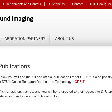
Departments and Centers
Shortcuts
Contact
DTU Health Tec
OLLABORATION PARTNERS
ABOUT US
Publications
elow you will find the full and official publication list for CFU. It is also poss
in DTU's Online Research Database In Technology -
ORBIT
lick on authors' names, and you will be re-directed to their respective DTU pro
elated info and a personal publication list.