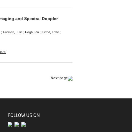
 Imaging and Spectral Doppler
n
; Forman, Julie ; Føgh, Pia ; Klitfod, Lotte ;
-4430
Next page
FOLLOW US ON