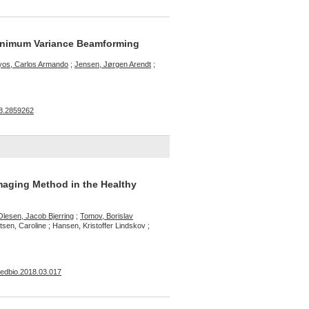
Minimum Variance Beamforming
yos, Carlos Armando
;
Jensen, Jørgen Arendt
;
18.2859262
maging Method in the Healthy
Olesen, Jacob Bjerring
;
Tomov, Borislav
sen, Caroline ; Hansen, Kristoffer Lindskov ;
smedbio.2018.03.017