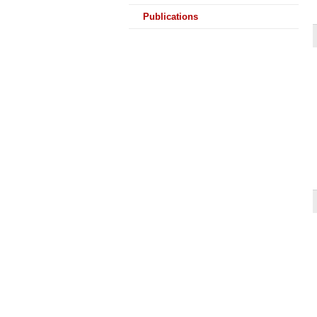
Publications