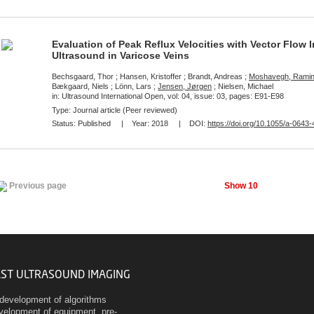
Evaluation of Peak Reflux Velocities with Vector Flow
Ultrasound in Varicose Veins
Bechsgaard, Thor ; Hansen, Kristoffer ; Brandt, Andreas ;
Moshavegh, Rami
Bækgaard, Niels ; Lönn, Lars ;
Jensen, Jørgen
; Nielsen, Michael
in: Ultrasound International Open, vol: 04, issue: 03, pages: E91-E98
Type: Journal article (Peer reviewed)
Status:
Published
| Year:
2018
| DOI:
https://doi.org/10.1055/a-0643
Show 10
Previous page
AST ULTRASOUND IMAGING
development of algorithms
evelopment of equipment, pre-