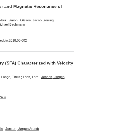
ler and Magnetic Resonance of
lbek, Simon
;
Olesen, Jacob Bjerring
;
Michael Bachmann
smedbio.2018.05.002
ry (SFA) Characterized with Velocity
 Lange, Theis ; Lönn, Lars ;
Jensen, Jørgen
-2437
in
;
Jensen, Jørgen Arendt