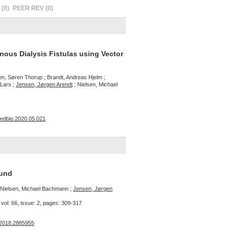
(0)
PEER REV (0)
nous Dialysis Fistulas using Vector
n, Søren Thorup ; Brandt, Andreas Hjelm ;
 Lars ;
Jensen, Jørgen Arendt
; Nielsen, Michael
smedbio.2020.05.021
und
; Nielsen, Michael Bachmann ;
Jensen, Jørgen
vol: 66, issue: 2, pages: 309-317
.2018.2885955