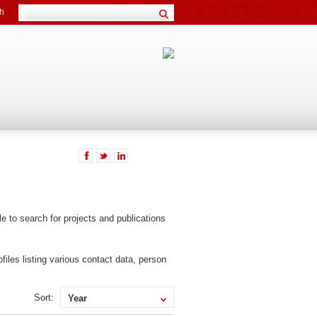
h
ible to search for projects and publications
files listing various contact data, person
Sort:
Year