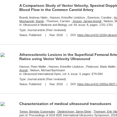
A Comparison Study of Vector Velocity, Spectral Dopp
Blood Flow in the Common Carotid Artery
Brandt, Andreas Hjelm ; Hansen, Kristoffer Lindskov ; Ewertsen, Caroline ;
Ho
Moshavegh, Ramin
; Thomsen, Carsten ;
Jensen, Jørgen Arendt
; Nielsen, 
in: Ultrasound in Medicine and Biology, vol: 44, issue: 8, pages: 1751-1761
Type: Journal article (Peer reviewed)
Status:
Published
| Year:
2018
| DOI:
https://doi.org/10.1016/j.ultra
Atherosclerotic Lesions in the Superficial Femoral Arte
Ratios using Vector Velocity Ultrasound
Hansen, Peter Møller ; Hansen, Kristoffer Lindskov ; Pedersen, Mads Møller ;
Arendt
; Nielsen, Michael Bachmann
in: Ultrasound International Open, vol: 4, issue: 3, pages: E79-E84
Type: Journal article (Peer reviewed)
Status:
Published
| Year:
2018
| DOI:
https://doi.org/10.1055/a-0637
Characterization of medical ultrasound transducers
Tomov, Borislav Gueorguiev
;
Diederichsen, Søren Elmin
;
Thomsen, Erik Vila
part of: Proceedings of 2018 IEEE International Ultrasonics Symposium, 2018