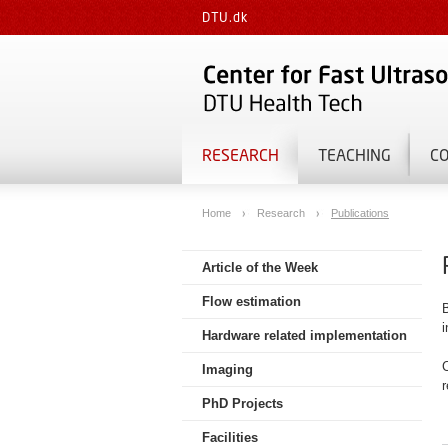
DTU.dk
RESEARCH
TEACHING
C
Home
Research
Publications
Article of the Week
Flow estimation
B
Hardware related implementation
C
Imaging
r
PhD Projects
Facilities