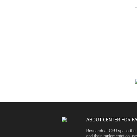
ABOUT CENTER FOR F
Research at CFU spans the 
and their implementation, d