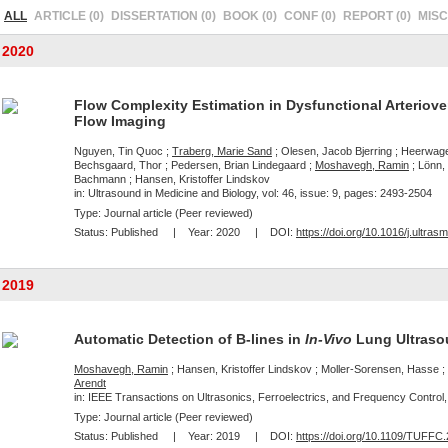
ALL
ARTICLE (0)
DISSERTATION (0)
BOOK (0)
CONF (0)
REPORT (0)
MISC 
2020
Flow Complexity Estimation in Dysfunctional Arteriove
Flow Imaging
Nguyen, Tin Quoc ;
Traberg, Marie Sand
; Olesen, Jacob Bjerring ; Heerwage
Bechsgaard, Thor ; Pedersen, Brian Lindegaard ;
Moshavegh, Ramin
; Lönn,
Bachmann ; Hansen, Kristoffer Lindskov
in: Ultrasound in Medicine and Biology, vol: 46, issue: 9, pages: 2493-2504
Type: Journal article (Peer reviewed)
Status:
Published
| Year:
2020
| DOI:
https://doi.org/10.1016/j.ultra
2019
Automatic Detection of B-lines in
In-Vivo
Lung Ultraso
Moshavegh, Ramin
; Hansen, Kristoffer Lindskov ; Moller-Sorensen, Hasse 
Arendt
in: IEEE Transactions on Ultrasonics, Ferroelectrics, and Frequency Control, 
Type: Journal article (Peer reviewed)
Status:
Published
| Year:
2019
| DOI:
https://doi.org/10.1109/TUFFC