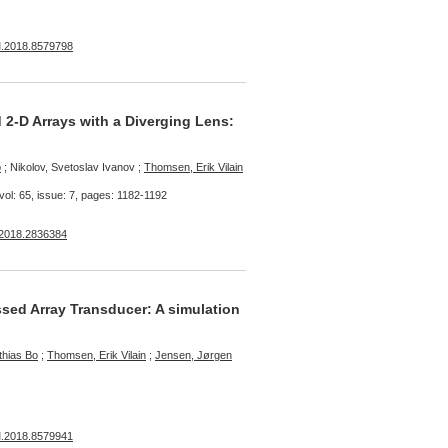
M.2018.8579798
2-D Arrays with a Diverging Lens:
o
; Nikolov, Svetoslav Ivanov ;
Thomsen, Erik Vilain
vol: 65, issue: 7, pages: 1182-1192
.2018.2836384
sed Array Transducer: A simulation
thias Bo
;
Thomsen, Erik Vilain
;
Jensen, Jørgen
M.2018.8579941