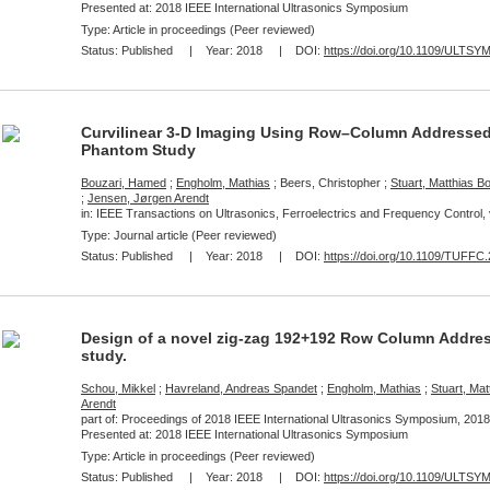
Presented at:
2018 IEEE International Ultrasonics Symposium
Type: Article in proceedings (Peer reviewed)
Status:
Published
| Year:
2018
| DOI:
https://doi.org/10.1109/ULTSY
Curvilinear 3-D Imaging Using Row–Column Addressed 
Phantom Study
Bouzari, Hamed
;
Engholm, Mathias
; Beers, Christopher ;
Stuart, Matthias B
;
Jensen, Jørgen Arendt
in: IEEE Transactions on Ultrasonics, Ferroelectrics and Frequency Control, 
Type: Journal article (Peer reviewed)
Status:
Published
| Year:
2018
| DOI:
https://doi.org/10.1109/TUFFC
Design of a novel zig-zag 192+192 Row Column Addres
study.
Schou, Mikkel
;
Havreland, Andreas Spandet
;
Engholm, Mathias
;
Stuart, Mat
Arendt
part of: Proceedings of 2018 IEEE International Ultrasonics Symposium, 2018
Presented at:
2018 IEEE International Ultrasonics Symposium
Type: Article in proceedings (Peer reviewed)
Status:
Published
| Year:
2018
| DOI:
https://doi.org/10.1109/ULTSY