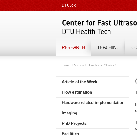
DTU.dk
RESEARCH
TEACHING
C
Home
Research
Facilities
Cluster 3
Article of the Week
Flow estimation
Hardware related implementation
I
Imaging
T
PhD Projects
c
Facilities