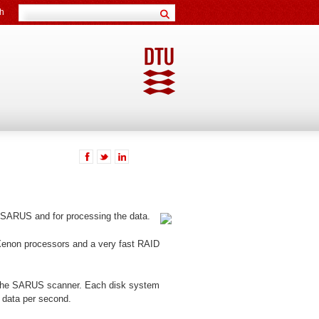
h
 SARUS and for processing the data.
 Xenon processors and a very fast RAID
to the SARUS scanner. Each disk system
 data per second.