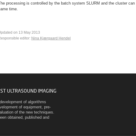
The processing is controlled by the batch system SLURM and the cluster can 
same time.
Updated on 13 May 2013
esponsible editor:
Nina Kjærgaard Hendel
AST ULTRASOUND IMAGING
development of algorithms
evelopment of equipment, pre-
evaluation of the new techniques.
been obtained, published and