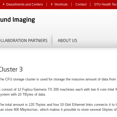
Departments and Centers
Shortcuts
Contact
DTU Health Tec
OLLABORATION PARTNERS
ABOUT US
Cluster 3
The CFU storage cluster is used for storage the massive amount of data from
t consist of 12 Fujitsu-Siemens TX 200 machines each with two 6 core Intel
system with 10 TBytes of data.
he total amount is 120 Tbytes and four 10 Gbit Ethernet links connects it 
an store 400 Mbytes/sec, which makes it possible to store several Gbytes of