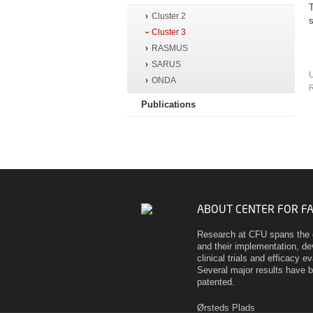
Cluster 2
Cluster 3
RASMUS
SARUS
ONDA
R
Publications
ABOUT CENTER FOR F
Research at CFU spans the 
and their implementation, d
clinical trials and efficacy 
Several major results have 
patented.
Ørsteds Plads