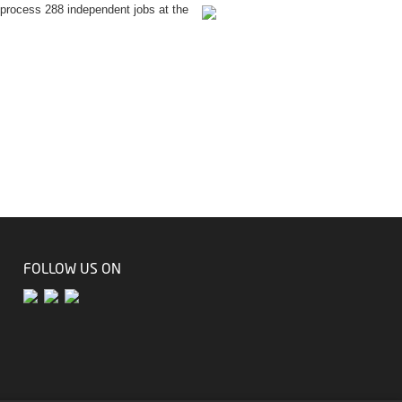
process 288 independent jobs at the
FOLLOW US ON